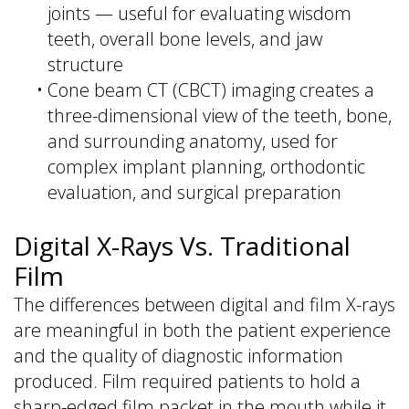
joints — useful for evaluating wisdom
teeth, overall bone levels, and jaw
structure
•
Cone beam CT (CBCT) imaging creates a
three-dimensional view of the teeth, bone,
and surrounding anatomy, used for
complex implant planning, orthodontic
evaluation, and surgical preparation
Digital X-Rays Vs. Traditional
Film
The differences between digital and film X-rays
are meaningful in both the patient experience
and the quality of diagnostic information
produced. Film required patients to hold a
sharp-edged film packet in the mouth while it