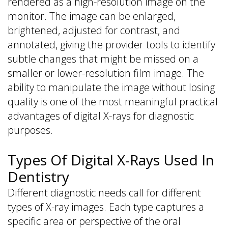
rendered as a high-resolution image on the
monitor. The image can be enlarged,
brightened, adjusted for contrast, and
annotated, giving the provider tools to identify
subtle changes that might be missed on a
smaller or lower-resolution film image. The
ability to manipulate the image without losing
quality is one of the most meaningful practical
advantages of digital X-rays for diagnostic
purposes.
Types Of Digital X-Rays Used In
Dentistry
Different diagnostic needs call for different
types of X-ray images. Each type captures a
specific area or perspective of the oral