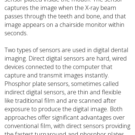
captures the image when the X-ray beam
passes through the teeth and bone, and that
image appears on a chairside monitor within
seconds.
Two types of sensors are used in digital dental
imaging. Direct digital sensors are hard, wired
devices connected to the computer that
capture and transmit images instantly.
Phosphor plate sensors, sometimes called
indirect digital sensors, are thin and flexible
like traditional film and are scanned after
exposure to produce the digital image. Both
approaches offer significant advantages over
conventional film, with direct sensors providing
the fastest turnaround and phosphor plates