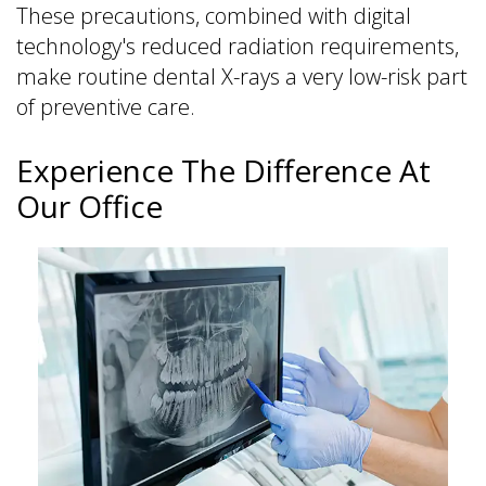
These precautions, combined with digital
technology's reduced radiation requirements,
make routine dental X-rays a very low-risk part
of preventive care.
Experience The Difference At
Our Office