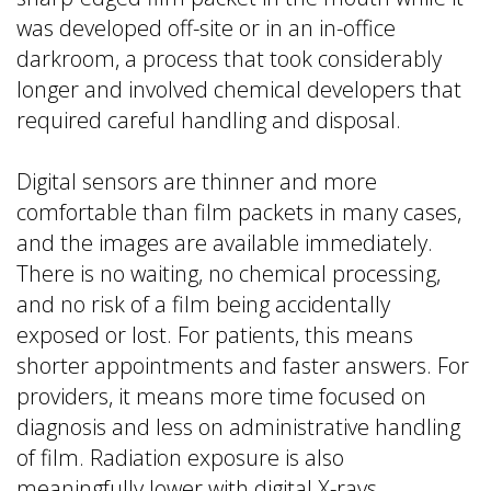
was developed off-site or in an in-office
darkroom, a process that took considerably
longer and involved chemical developers that
required careful handling and disposal.
Digital sensors are thinner and more
comfortable than film packets in many cases,
and the images are available immediately.
There is no waiting, no chemical processing,
and no risk of a film being accidentally
exposed or lost. For patients, this means
shorter appointments and faster answers. For
providers, it means more time focused on
diagnosis and less on administrative handling
of film. Radiation exposure is also
meaningfully lower with digital X-rays.