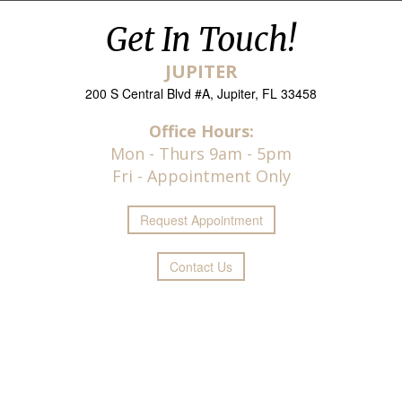
Get In Touch!
JUPITER
200 S Central Blvd #A, Jupiter, FL 33458
Office Hours:
Mon - Thurs 9am - 5pm
Fri - Appointment Only
Request
Appointment
Contact Us