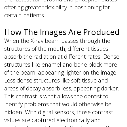
offering greater flexibility in positioning for
certain patients.
How The Images Are Produced
When the X-ray beam passes through the
structures of the mouth, different tissues
absorb the radiation at different rates. Dense
structures like enamel and bone block more
of the beam, appearing lighter on the image.
Less dense structures like soft tissue and
areas of decay absorb less, appearing darker.
This contrast is what allows the dentist to
identify problems that would otherwise be
hidden. With digital sensors, those contrast
values are captured electronically and