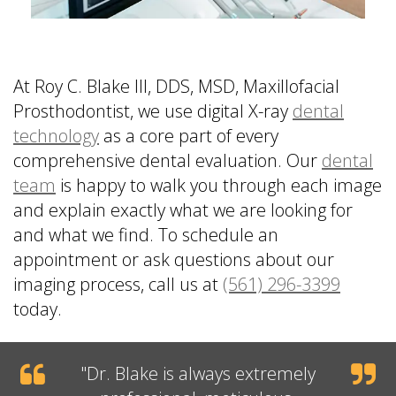
At Roy C. Blake III, DDS, MSD, Maxillofacial
Prosthodontist, we use digital X-ray
dental
technology
as a core part of every
comprehensive dental evaluation. Our
dental
team
is happy to walk you through each image
and explain exactly what we are looking for
and what we find. To schedule an
appointment or ask questions about our
imaging process, call us at
(561) 296-3399
today.
"
Dr. Blake
is always extremely