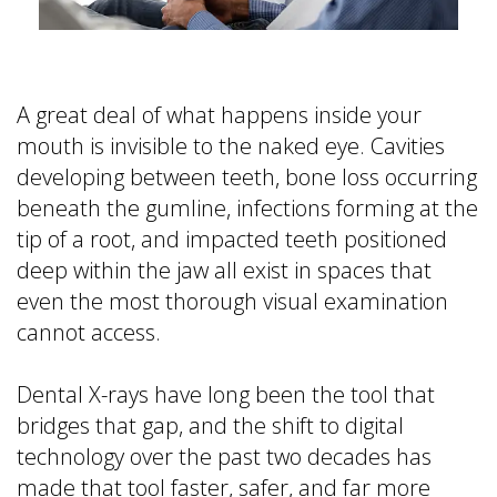
is
&
Implant
a
Office
FAQ
Prosthodontist?
Policies
Dentures
Dental
Dental
vs
A great deal of what happens inside your
Technology
Reviews
Dental
mouth is invisible to the naked eye. Cavities
Implants
developing between teeth, bone loss occurring
Single
beneath the gumline, infections forming at the
Tooth
tip of a root, and impacted teeth positioned
Replacement
deep within the jaw all exist in spaces that
with
even the most thorough visual examination
Implant
cannot access.
Multiple
Tooth
Dental X-rays have long been the tool that
Replacement
with
bridges that gap, and the shift to digital
Implants
technology over the past two decades has
made that tool faster, safer, and far more