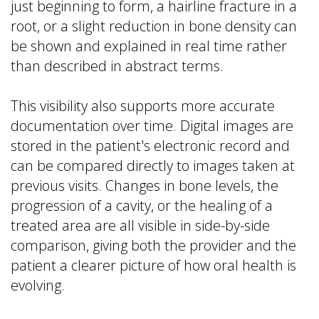
just beginning to form, a hairline fracture in a
root, or a slight reduction in bone density can
be shown and explained in real time rather
than described in abstract terms.
This visibility also supports more accurate
documentation over time. Digital images are
stored in the patient's electronic record and
can be compared directly to images taken at
previous visits. Changes in bone levels, the
progression of a cavity, or the healing of a
treated area are all visible in side-by-side
comparison, giving both the provider and the
patient a clearer picture of how oral health is
evolving.