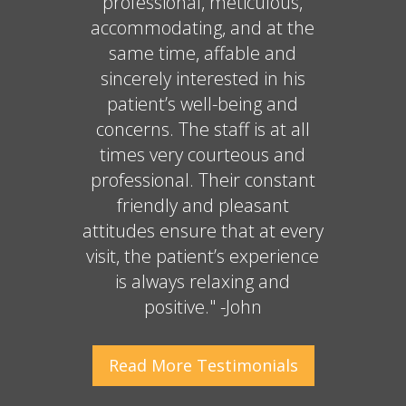
professional, meticulous,
accommodating, and at the
same time, affable and
sincerely interested in his
patient’s well-being and
concerns. The staff is at all
times very courteous and
professional. Their constant
friendly and pleasant
attitudes ensure that at every
visit, the patient’s experience
is always relaxing and
positive." -John
Read More
Testimonials