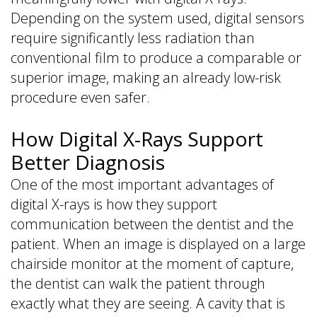
Depending on the system used, digital sensors
require significantly less radiation than
conventional film to produce a comparable or
superior image, making an already low-risk
procedure even safer.
How Digital X-Rays Support
Better Diagnosis
One of the most important advantages of
digital X-rays is how they support
communication between the dentist and the
patient. When an image is displayed on a large
chairside monitor at the moment of capture,
the dentist can walk the patient through
exactly what they are seeing. A cavity that is