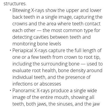
structures.
•
Bitewing X-rays show the upper and lower
back teeth in a single image, capturing the
crowns and the area where teeth contact
each other — the most common type for
detecting cavities between teeth and
monitoring bone levels
•
Periapical X-rays capture the full length of
one or a few teeth from crown to root tip,
including the surrounding bone — used to
evaluate root health, bone density around
individual teeth, and the presence of
infections or abscesses
•
Panoramic X-rays produce a single wide
image of the entire mouth, showing all
teeth, both jaws, the sinuses, and the jaw