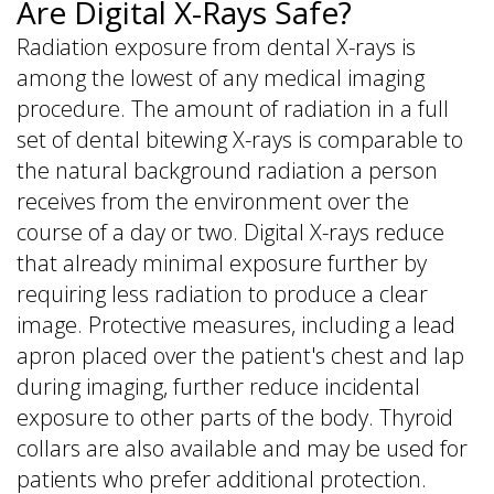
Are Digital X-Rays Safe?
Radiation exposure from dental X-rays is
among the lowest of any medical imaging
procedure. The amount of radiation in a full
set of dental bitewing X-rays is comparable to
the natural background radiation a person
receives from the environment over the
course of a day or two. Digital X-rays reduce
that already minimal exposure further by
requiring less radiation to produce a clear
image. Protective measures, including a lead
apron placed over the patient's chest and lap
during imaging, further reduce incidental
exposure to other parts of the body. Thyroid
collars are also available and may be used for
patients who prefer additional protection.