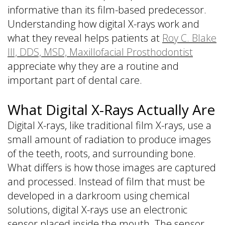
informative than its film-based predecessor.
Understanding how digital X-rays work and
what they reveal helps patients at
Roy C. Blake
III, DDS, MSD, Maxillofacial Prosthodontist
appreciate why they are a routine and
important part of dental care.
What Digital X-Rays Actually Are
Digital X-rays, like traditional film X-rays, use a
small amount of radiation to produce images
of the teeth, roots, and surrounding bone.
What differs is how those images are captured
and processed. Instead of film that must be
developed in a darkroom using chemical
solutions, digital X-rays use an electronic
sensor placed inside the mouth. The sensor