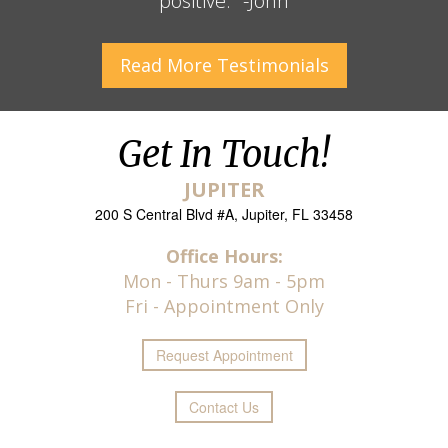
positive." -John
Read More
Testimonials
Get In Touch!
JUPITER
200 S Central Blvd #A, Jupiter, FL 33458
Office Hours:
Mon - Thurs 9am - 5pm
Fri - Appointment Only
Request
Appointment
Contact Us