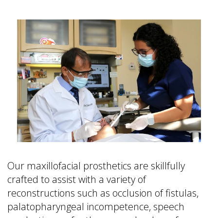
&
FAQ
is
Office
a
Dentures
Policies
Prosthodontist?
vs
Dental
Dental
Dental
Reviews
Implants
Technology
Single
Tooth
Replacement
with
Implant
Multiple
Tooth
Replacement
Our maxillofacial prosthetics are skillfully
with
crafted to assist with a variety of
Implants
reconstructions such as occlusion of fistulas,
palatopharyngeal incompetence, speech