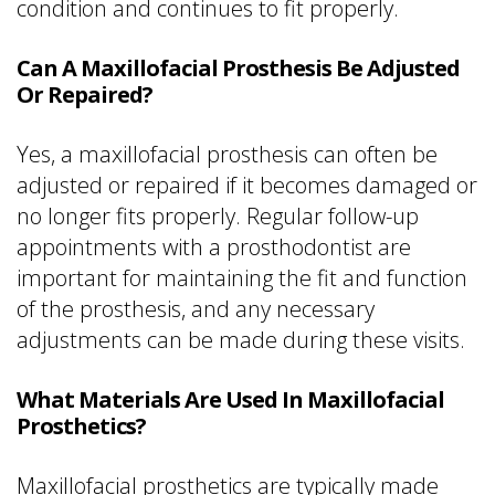
condition and continues to fit properly.
Can A Maxillofacial Prosthesis Be Adjusted
Or Repaired?
Yes, a maxillofacial prosthesis can often be
adjusted or repaired if it becomes damaged or
no longer fits properly. Regular follow-up
appointments with a prosthodontist are
important for maintaining the fit and function
of the prosthesis, and any necessary
adjustments can be made during these visits.
What Materials Are Used In Maxillofacial
Prosthetics?
Maxillofacial prosthetics are typically made