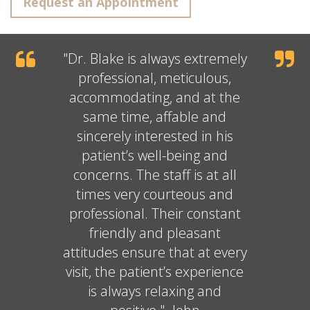
Request an Appointment
"
Dr. Blake
is always extremely
professional, meticulous,
accommodating, and at the
same time, affable and
sincerely interested in his
patient’s well-being and
concerns. The staff is at all
times very courteous and
professional. Their constant
friendly and pleasant
attitudes ensure that at every
visit, the patient’s experience
is always relaxing and