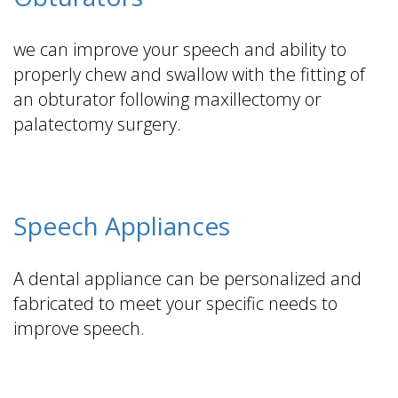
we can improve your speech and ability to
properly chew and swallow with the fitting of
an obturator following maxillectomy or
palatectomy surgery.
Speech Appliances
A dental appliance can be personalized and
fabricated to meet your specific needs to
improve speech.