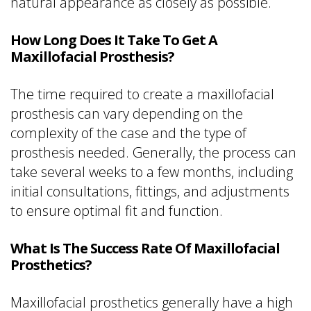
natural appearance as closely as possible.
How Long Does It Take To Get A
Maxillofacial Prosthesis?
The time required to create a maxillofacial
prosthesis can vary depending on the
complexity of the case and the type of
prosthesis needed. Generally, the process can
take several weeks to a few months, including
initial consultations, fittings, and adjustments
to ensure optimal fit and function.
What Is The Success Rate Of Maxillofacial
Prosthetics?
Maxillofacial prosthetics generally have a high