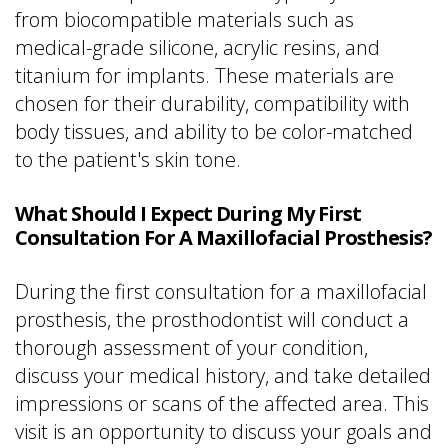
from biocompatible materials such as
medical-grade silicone, acrylic resins, and
titanium for implants. These materials are
chosen for their durability, compatibility with
body tissues, and ability to be color-matched
to the patient's skin tone.
What Should I Expect During My First
Consultation For A Maxillofacial Prosthesis?
During the first consultation for a maxillofacial
prosthesis, the prosthodontist will conduct a
thorough assessment of your condition,
discuss your medical history, and take detailed
impressions or scans of the affected area. This
visit is an opportunity to discuss your goals and