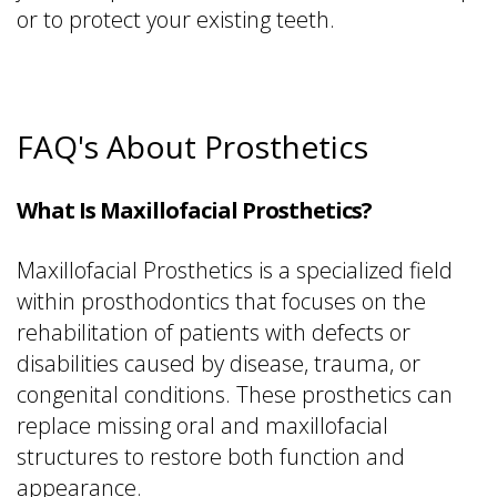
or to protect your existing teeth.
FAQ's About Prosthetics
What Is Maxillofacial Prosthetics?
Maxillofacial Prosthetics is a specialized field
within prosthodontics that focuses on the
rehabilitation of patients with defects or
disabilities caused by disease, trauma, or
congenital conditions. These prosthetics can
replace missing oral and maxillofacial
structures to restore both function and
appearance.