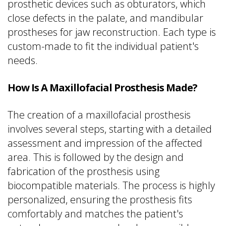
prosthetic devices such as obturators, which
close defects in the palate, and mandibular
prostheses for jaw reconstruction. Each type is
custom-made to fit the individual patient's
needs.
How Is A Maxillofacial Prosthesis Made?
The creation of a maxillofacial prosthesis
involves several steps, starting with a detailed
assessment and impression of the affected
area. This is followed by the design and
fabrication of the prosthesis using
biocompatible materials. The process is highly
personalized, ensuring the prosthesis fits
comfortably and matches the patient's