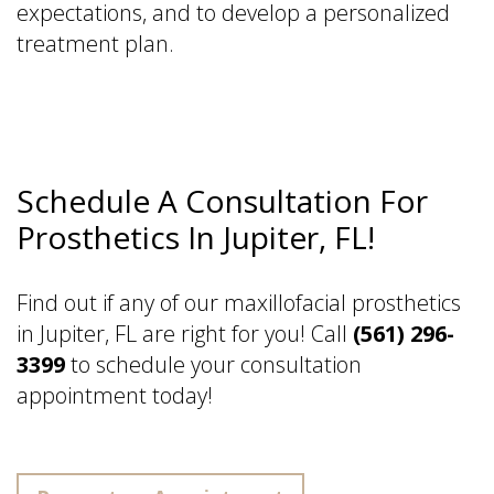
expectations, and to develop a personalized
treatment plan.
Schedule A Consultation For
Prosthetics In Jupiter, FL!
Find out if any of our maxillofacial prosthetics
in Jupiter, FL are right for you! Call
(561) 296-
3399
to schedule your consultation
appointment today!