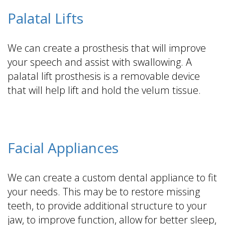
Palatal Lifts
We can create a prosthesis that will improve
your speech and assist with swallowing. A
palatal lift prosthesis is a removable device
that will help lift and hold the velum tissue.
Facial Appliances
We can create a custom dental appliance to fit
your needs. This may be to restore missing
teeth, to provide additional structure to your
jaw, to improve function, allow for better sleep,