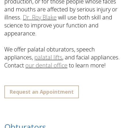
production, or for those people whose faces
and mouths are affected by serious injury or
illness.
Dr. Roy Blake
will use both skill and
science to improve your function and
appearance.
We offer palatal obturators, speech
appliances,
palatal lifts
, and facial appliances.
Contact
our dental office
to learn more!
Request an Appointment
Obturators