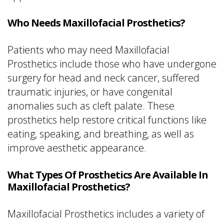
Who Needs Maxillofacial Prosthetics?
Patients who may need Maxillofacial
Prosthetics include those who have undergone
surgery for head and neck cancer, suffered
traumatic injuries, or have congenital
anomalies such as cleft palate. These
prosthetics help restore critical functions like
eating, speaking, and breathing, as well as
improve aesthetic appearance.
What Types Of Prosthetics Are Available In
Maxillofacial Prosthetics?
Maxillofacial Prosthetics includes a variety of