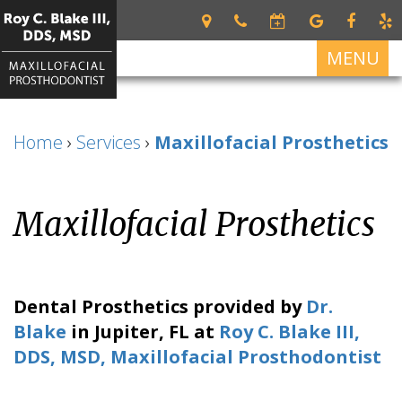
MENU
Home
Home
›
Services
›
Maxillofacial Prosthetics
About
Roy
Services
C.
Maxillofacial Prosthetics
Restorative
Blake
For Patients
Dentistry
III
Patient
Dental Implants
DDS,
Dental
Forms
MSD
Prosthetics
All
Contact Us
Dental Prosthetics
provided by
Dr.
Your
on
Meet
Cosmetic
Blake
in
Jupiter
,
FL
at
Roy C. Blake III,
First
4
Our
Dentistry
Visit
DDS, MSD, Maxillofacial Prosthodontist
Team
Dental
Financial
Implant
What