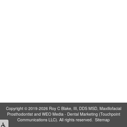
Copyright © 2019-2026
Roy C Blake, III, DDS MSD, Maxillofacial
Prosthodontist
and
WEO Media - Dental Marketing
(Touchpoint
Communications LLC). All rights reserved.
Sitemap