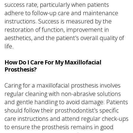
success rate, particularly when patients
adhere to follow-up care and maintenance
instructions. Success is measured by the
restoration of function, improvement in
aesthetics, and the patient's overall quality of
life.
How Do I Care For My Maxillofacial
Prosthesis?
Caring for a maxillofacial prosthesis involves
regular cleaning with non-abrasive solutions
and gentle handling to avoid damage. Patients
should follow their prosthodontist's specific
care instructions and attend regular check-ups
to ensure the prosthesis remains in good