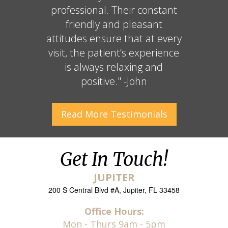
professional. Their constant
friendly and pleasant
attitudes ensure that at every
visit, the patient’s experience
is always relaxing and
positive." -John
Read More
Testimonials
Get In Touch!
JUPITER
200 S Central Blvd #A, Jupiter, FL 33458
Office Hours:
Mon - Thurs 9am - 5pm