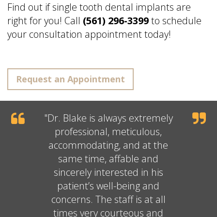
Find out if single tooth dental implants are
right for you! Call
(561) 296-3399
to schedule
your consultation appointment today!
Request an Appointment
"
Dr. Blake
is always extremely
professional, meticulous,
accommodating, and at the
same time, affable and
sincerely interested in his
patient’s well-being and
concerns. The staff is at all
times very courteous and