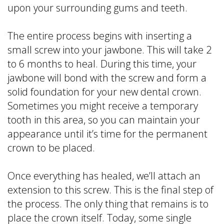
upon your surrounding gums and teeth.
The entire process begins with inserting a
small screw into your jawbone. This will take 2
to 6 months to heal. During this time, your
jawbone will bond with the screw and form a
solid foundation for your new dental crown.
Sometimes you might receive a temporary
tooth in this area, so you can maintain your
appearance until it’s time for the permanent
crown to be placed.
Once everything has healed, we’ll attach an
extension to this screw. This is the final step of
the process. The only thing that remains is to
place the crown itself. Today, some single