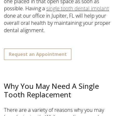
one placed in that open space as soon as
possible. Having a
single tooth dental implant
done at our office in Jupiter, FL will help your
overall oral health by maintaining your proper
dental alignment.
Request an Appointment
Why You May Need A Single
Tooth Replacement
There are a variety of reasons why you may