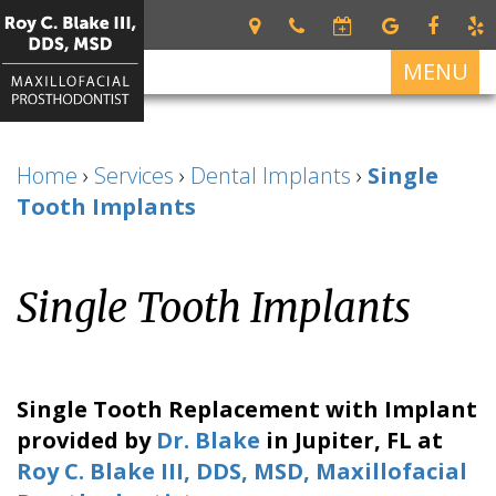
MENU
Home
Home
›
Services
›
Dental Implants
›
Single
About
Tooth Implants
Roy
Services
C.
Restorative
For
Blake
Single Tooth Implants
Dentistry
Patients
III
DDS,
Dental
Patient
Dental
MSD
Prosthetics
Forms
Implants
Meet
Cosmetic
Your
All
Contact
Single Tooth Replacement with Implant
Our
Dentistry
First
on
Us
provided by
Dr. Blake
in
Jupiter
,
FL
at
Team
Visit
4
Roy C. Blake III, DDS, MSD, Maxillofacial
What
Financial
Dental