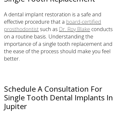
A dental implant restoration is a safe and
effective procedure that a
board-certified
prosthodontist
such as
Dr. Roy Blake
conducts
on a routine basis. Understanding the
importance of a single tooth replacement and
the ease of the process should make you feel
better.
Schedule A Consultation For
Single Tooth Dental Implants In
Jupiter