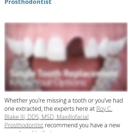
Prosthodontist
is
&
Implant
a
Office
FAQ
Prosthodontist?
Policies
Dentures
Dental
Dental
vs
Technology
Reviews
Dental
Implants
Single
Tooth
Replacement
with
Implant
Multiple
Tooth
Whether you’re missing a tooth or you’ve had
Replacement
one extracted, the experts here at
Roy C.
with
Blake III, DDS, MSD, Maxillofacial
Implants
Prosthodontist
recommend you have a new