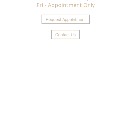
Fri - Appointment Only
Request
Appointment
Contact Us