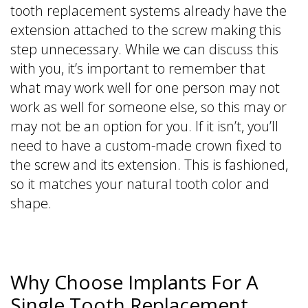
tooth replacement systems already have the
extension attached to the screw making this
step unnecessary. While we can discuss this
with you, it’s important to remember that
what may work well for one person may not
work as well for someone else, so this may or
may not be an option for you. If it isn’t, you’ll
need to have a custom-made crown fixed to
the screw and its extension. This is fashioned,
so it matches your natural tooth color and
shape.
Why Choose Implants For A
Single Tooth Replacement