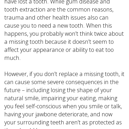
have lost a tooth. While gum disease and
tooth extraction are the common reasons,
trauma and other health issues also can
cause you to need a new tooth. When this
happens, you probably won’t think twice about
a missing tooth because it doesn’t seem to
affect your appearance or ability to eat too
much.
However, if you don’t replace a missing tooth, it
can cause some severe consequences in the
future – including losing the shape of your
natural smile, impairing your eating, making
you feel self-conscious when you smile or talk,
having your jawbone deteriorate, and now
your surrounding teeth aren’t as protected as