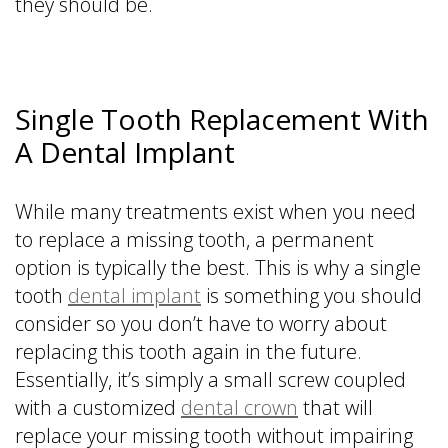
they should be.
Single Tooth Replacement With
A Dental Implant
While many treatments exist when you need
to replace a missing tooth, a permanent
option is typically the best. This is why a single
tooth
dental implant
is something you should
consider so you don’t have to worry about
replacing this tooth again in the future.
Essentially, it’s simply a small screw coupled
with a customized
dental crown
that will
replace your missing tooth without impairing